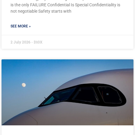
is the only FAILURE Confidential Is Special Confidentiality is
not negotiable Safety starts with
SEE MORE »
2 July 2026 - D10X