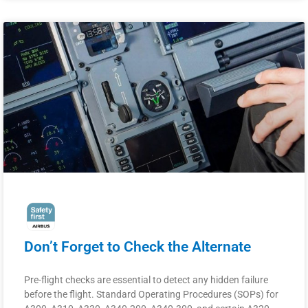
Don’t Forget to Check the Alternate
Pre-flight checks are essential to detect any hidden failure
before the flight. Standard Operating Procedures (SOPs) for