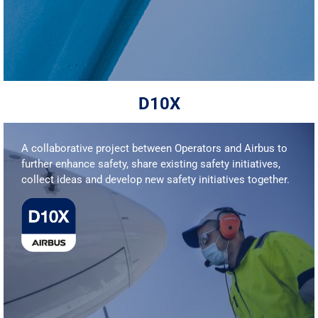
D10X
A collaborative project between Operators and Airbus to
further enhance safety, share existing safety initiatives,
collect ideas and develop new safety initiatives together.