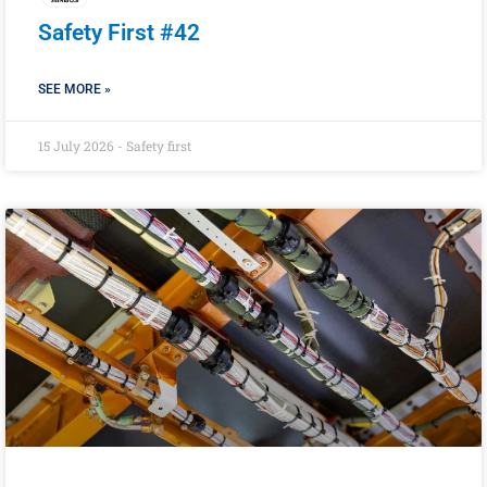
Safety First #42
SEE MORE »
15 July 2026 - Safety first