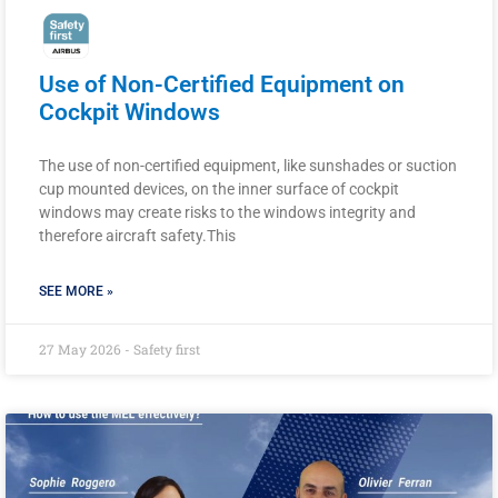
Use of Non-Certified Equipment on
Cockpit Windows
The use of non-certified equipment, like sunshades or suction
cup mounted devices, on the inner surface of cockpit
windows may create risks to the windows integrity and
therefore aircraft safety.This
SEE MORE »
27 May 2026 - Safety first