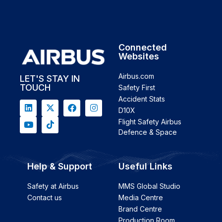
Connected
Websites
Airbus.com
LET'S STAY IN
TOUCH
Safety First
Accident Stats
D10X
Flight Safety Airbus
Defence & Space
Help & Support
Useful Links
Safety at Airbus
MMS Global Studio
Contact us
Media Centre
Brand Centre
Production Room