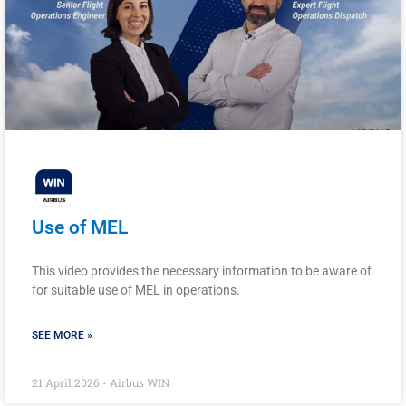
Use of MEL
This video provides the necessary information to be aware of
for suitable use of MEL in operations.
SEE MORE »
21 April 2026 - Airbus WIN