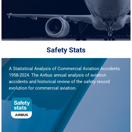
Safety Stats
A Statistical Analysis of Commercial Aviation Accidents
1958-2024. The Airbus annual analysis of aviation
accidents and historical review of the safety record
evolution for commercial aviation.