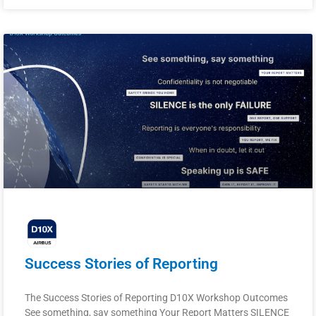
Success Stories of Reporting
The Success Stories of Reporting D10X Workshop Outcomes
See something, say something Your Report Matters SILENCE