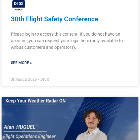
30th Flight Safety Conference
Please login to access this content. If you do not have an
account, you can request your login here (only available to
Airbus customers and operators).
SEE MORE »
31 March 2026 - D10X