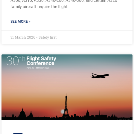
A300, A310, A330, A340-200, A340-300, and certain A320
family aircraft require the flight
SEE MORE »
31 March 2026 - Safety first