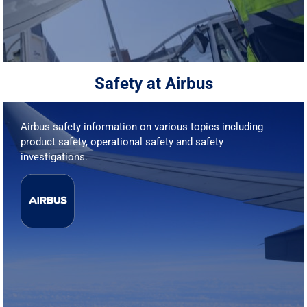
Safety at Airbus
Airbus safety information on various topics including
product safety, operational safety and safety
investigations.