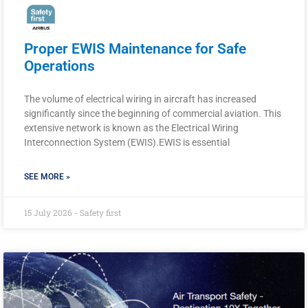
Proper EWIS Maintenance for Safe
Operations
The volume of electrical wiring in aircraft has increased
significantly since the beginning of commercial aviation. This
extensive network is known as the Electrical Wiring
Interconnection System (EWIS).EWIS is essential
SEE MORE »
15 July 2026 - Safety first