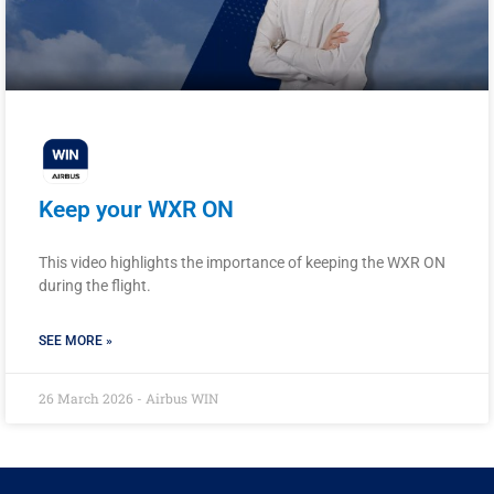
Keep your WXR ON
This video highlights the importance of keeping the WXR ON
during the flight.
SEE MORE »
26 March 2026 - Airbus WIN