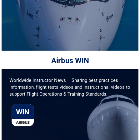
Airbus WIN
Worldwide Instructor News – Sharing best practices
information, flight tests videos and instructional videos to
support Flight Operations & Training Standards.