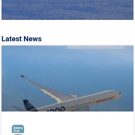
Latest News