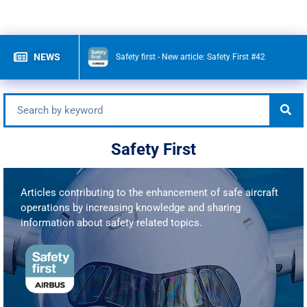
NEWS
Safety first - New article:
Safety First #42
Safety First
Articles contributing to the enhancement of safe aircraft
operations by increasing knowledge and sharing
information about safety related topics.