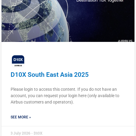
D10X South East Asia 2025
Please login to access this content. If you do not have an
account, you can request your login here (only available to
Airbus customers and operators).
SEE MORE »
3 July 2026 - D10X